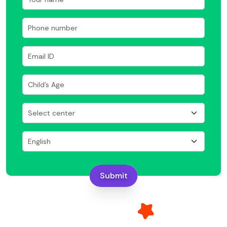
Submit