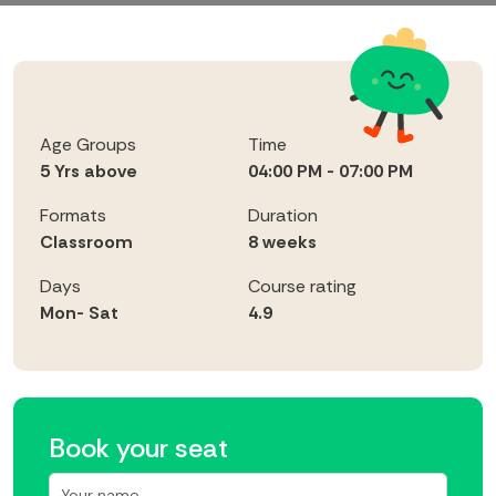
Age Groups
Time
5 Yrs above
04:00 PM - 07:00 PM
Formats
Duration
Classroom
8 weeks
Days
Course rating
Mon- Sat
4.9
Book your seat