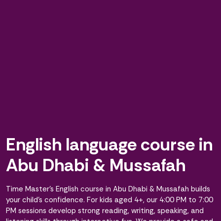
English language course in
Abu Dhabi & Mussafah
Time Master’s English course in Abu Dhabi & Mussafah builds
your child’s confidence. For kids aged 4+, our 4:00 PM to 7:00
PM sessions develop strong reading, writing, speaking, and