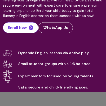
listening skills through interactive fun. We provide a safe and
secure environment with expert care to ensure a premium
learning experience. Enrol your child today to gain total
fluency in English and watch them succeed with us now!
Enroll Now
WhatsApp Us
Dynamic English lessons via active play.
Small student groups with a 1:6 balance.
Expert mentors focused on young talents.
Safe, secure and child-friendly spaces.