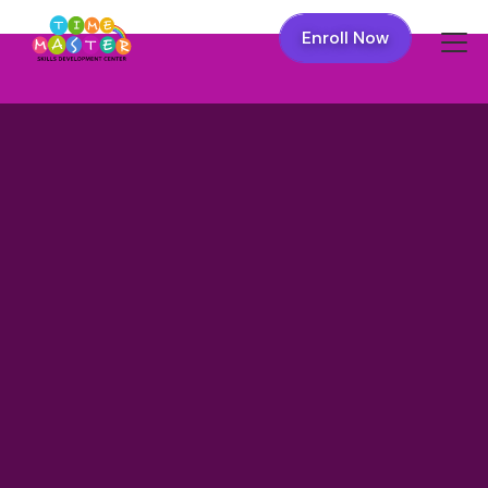
Enroll Now