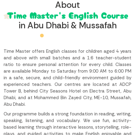
About
Time Master's English Course
in Abu Dhabi & Mussafah
Time Master offers English classes for children aged 4 years
and above with small batches and a 1:6 teacher-student
ratio to ensure personal attention for every child. Classes
are available Monday to Saturday from 9:00 AM to 6:00 PM
in a safe, secure, and child-friendly environment guided by
experienced teachers. Our centres are located at ADCP
Tower B, behind City Seasons Hotel on Electra Street, Abu
Dhabi, and at Mohammed Bin Zayed City, ME-10, Mussafah,
Abu Dhabi.
Our programme builds a strong foundation in reading, writing,
speaking, listening, and vocabulary. We use fun, activity-
based learning through interactive lessons, storytelling, role-
plays, and guided activities to make English enjoyable and