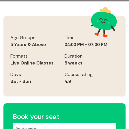
Age Groups
Time
5 Years & Above
04:00 PM - 07:00 PM
Formats
Duration
Live Online Classes
8 weeks
Days
Course rating
Sat - Sun
4.9
Book your seat