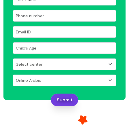
Submit