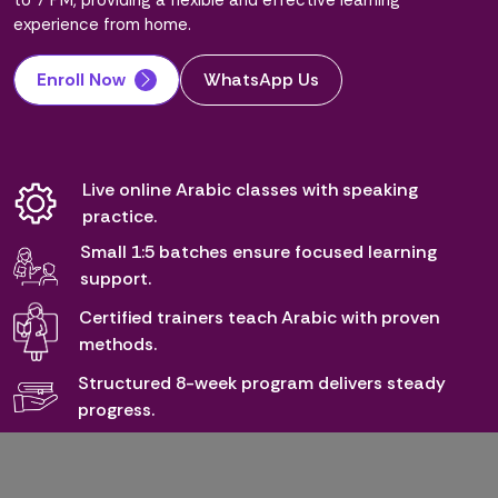
to 7 PM, providing a flexible and effective learning
experience from home.
Enroll Now
WhatsApp Us
Live online Arabic classes with speaking
practice.
Small 1:5 batches ensure focused learning
support.
Certified trainers teach Arabic with proven
methods.
Structured 8-week program delivers steady
progress.