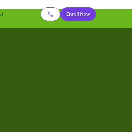
Enroll Now
ct