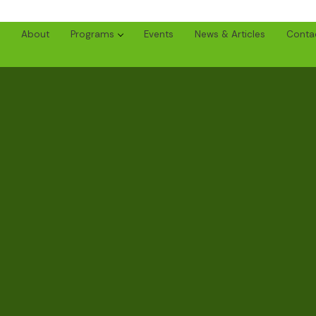
About
Programs
Events
News & Articles
Conta