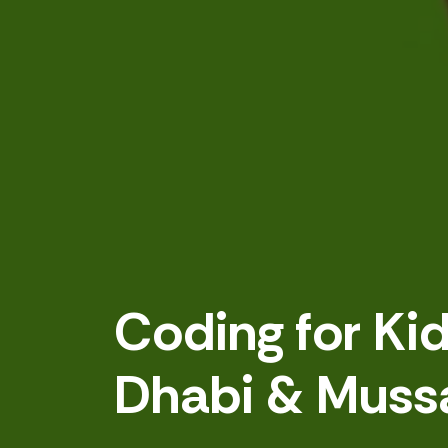
Coding for Ki
Dhabi & Muss