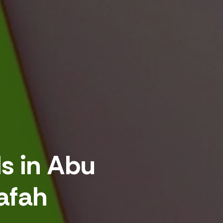
ds in Abu
afah